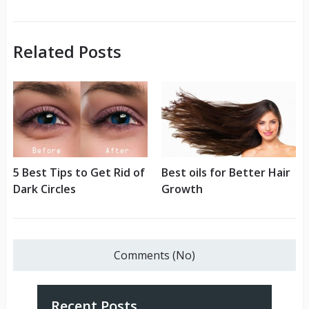
Related Posts
5 Best Tips to Get Rid of
Best oils for Better Hair
Dark Circles
Growth
Comments (No)
Recent Posts