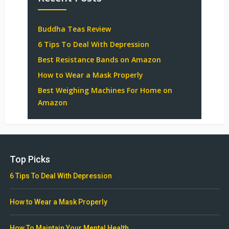
Buddha Teas Review
6 Tips To Deal With Depression
Best Resistance Bands on Amazon
How to Wear a Mask Properly
Best Weighing Machines For Home on
Amazon
Top Picks
6 Tips To Deal With Depression
How to Wear a Mask Properly
How To Maintain Your Mental Health