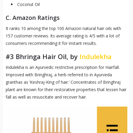
Coconut Oil
C. Amazon Ratings
It ranks 10 among the top 100 Amazon natural hair oils with
157 customer reviews. Its average rating is 4/5 with a lot of
consumers recommending it for instant results.
#3
Bhringa Hair Oil, by
Indulekha
Indulekha is an Ayurvedic restrictive prescription for Hairfall.
Improved with Bringhraj, a herb referred to in Ayurveda
granthas as ‘Keshraj-King of hair.’ Concentrates of Bringhraj
plant are known for their restorative properties that lessen hair
fall as well as resuscitate and recover hair.