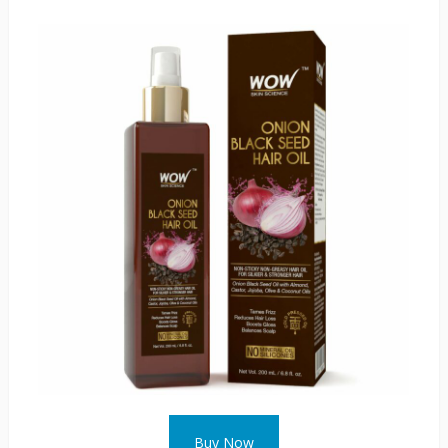
Buy Now