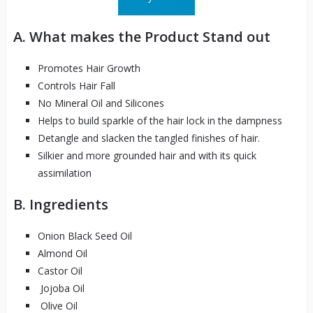
A. What makes the Product Stand out
Promotes Hair Growth
Controls Hair Fall
No Mineral Oil and Silicones
Helps to build sparkle of the hair lock in the dampness
Detangle and slacken the tangled finishes of hair.
Silkier and more grounded hair and with its quick
assimilation
B. Ingredients
Onion Black Seed Oil
Almond Oil
Castor Oil
Jojoba Oil
Olive Oil