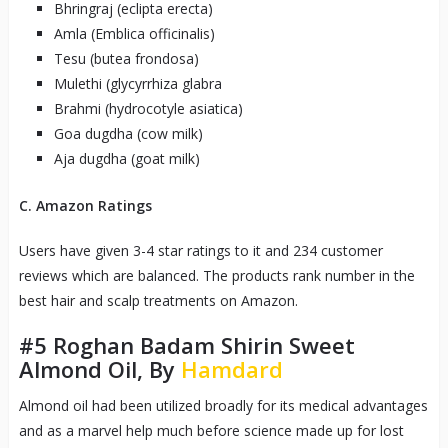
Bhringraj (eclipta erecta)
Amla (Emblica officinalis)
Tesu (butea frondosa)
Mulethi (glycyrrhiza glabra
Brahmi (hydrocotyle asiatica)
Goa dugdha (cow milk)
Aja dugdha (goat milk)
C. Amazon Ratings
Users have given 3-4 star ratings to it and 234 customer
reviews which are balanced. The products rank number in the
best hair and scalp treatments on Amazon.
#5
Roghan Badam Shirin Sweet
Almond Oil, By
Hamdard
Almond oil had been utilized broadly for its medical advantages
and as a marvel help much before science made up for lost