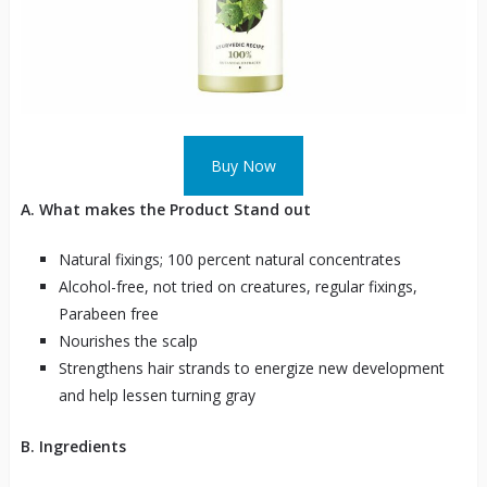
Buy Now
A. What makes the Product Stand out
Natural fixings; 100 percent natural concentrates
Alcohol-free, not tried on creatures, regular fixings,
Parabeen free
Nourishes the scalp
Strengthens hair strands to energize new development
and help lessen turning gray
B. Ingredients