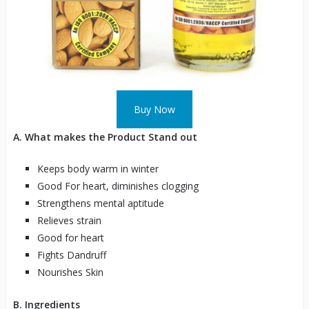
Buy Now
A. What makes the Product Stand out
Keeps body warm in winter
Good For heart, diminishes clogging
Strengthens mental aptitude
Relieves strain
Good for heart
Fights Dandruff
Nourishes Skin
B. Ingredients