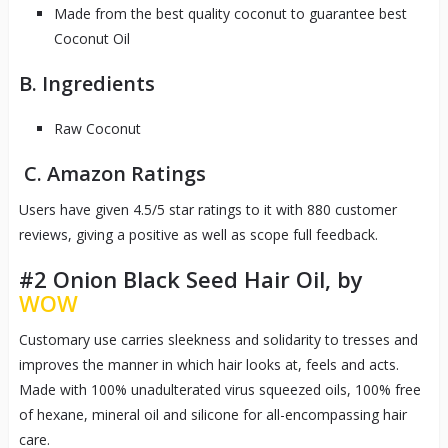
Made from the best quality coconut to guarantee best
Coconut Oil
B. Ingredients
Raw Coconut
C. Amazon Ratings
Users have given 4.5/5 star ratings to it with 880 customer
reviews, giving a positive as well as scope full feedback.
#2
Onion Black Seed Hair Oil, by
WOW
Customary use carries sleekness and solidarity to tresses and
improves the manner in which hair looks at, feels and acts.
Made with 100% unadulterated virus squeezed oils, 100% free
of hexane, mineral oil and silicone for all-encompassing hair
care.