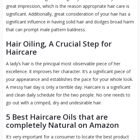
great impression, which is the reason appropriate hair care is
significant. Additionally, great consideration of your hair has a
significant influence in having solid hair and dodges broad harm
that can prompt male pattern baldness.
Hair Oiling, A Crucial Step for
Haircare
A lady’s hair is the principal most observable piece of her
excellence. It improves her character. It’s a significant piece of
your appearance and establishes the pace for your whole look.
A messy hair day is only a terrible day. Haircare is a significant
and clean daily schedule for the two people. No one needs to
go out with a crimped, dry and undesirable hair.
5 Best Haircare Oils that are
completely Natural on Amazon
It’s very important for a consumer to locate the best product