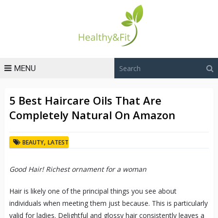
MENU
5 Best Haircare Oils That Are
Completely Natural On Amazon
,
BEAUTY
LATEST
Good Hair! Richest ornament for a woman
Hair is likely one of the principal things you see about
individuals when meeting them just because. This is particularly
valid for ladies. Delightful and glossy hair consistently leaves a