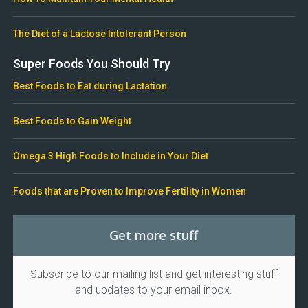
The Diet of a Lactose Intolerant Person
Super Foods You Should Try
Best Foods to Eat during Lactation
Best Foods to Gain Weight
Omega 3 High Foods to Include in Your Diet
Foods that are Proven to Improve Fertility in Women
Get more stuff
Subscribe to our mailing list and get interesting stuff
and updates to your email inbox.