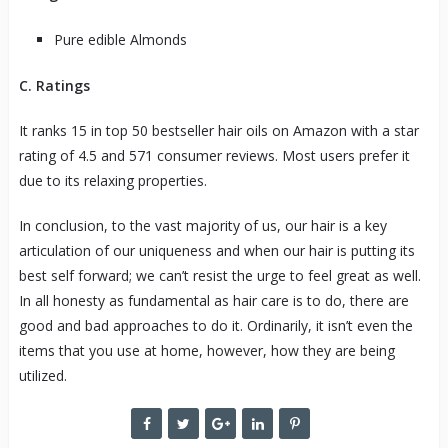
Pure edible Almonds
C. Ratings
It ranks 15 in top 50 bestseller hair oils on Amazon with a star
rating of 4.5 and 571 consumer reviews. Most users prefer it
due to its relaxing properties.
In conclusion, to the vast majority of us, our hair is a key
articulation of our uniqueness and when our hair is putting its
best self forward; we can’t resist the urge to feel great as well.
In all honesty as fundamental as hair care is to do, there are
good and bad approaches to do it. Ordinarily, it isn’t even the
items that you use at home, however, how they are being
utilized.