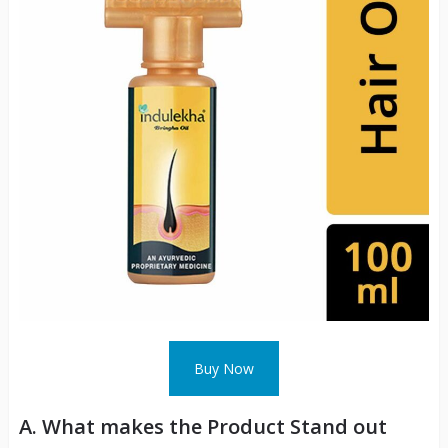
Buy Now
A. What makes the Product Stand out