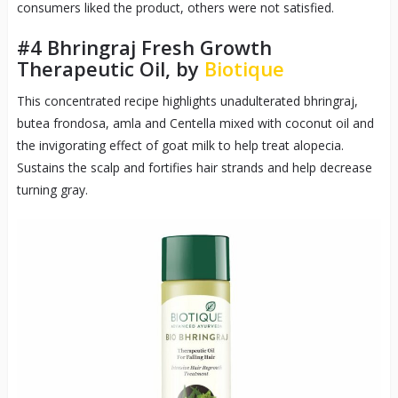
consumers liked the product, others were not satisfied.
#4
Bhringraj Fresh Growth
Therapeutic Oil, by
Biotique
This concentrated recipe highlights unadulterated bhringraj,
butea frondosa, amla and Centella mixed with coconut oil and
the invigorating effect of goat milk to help treat alopecia.
Sustains the scalp and fortifies hair strands and help decrease
turning gray.