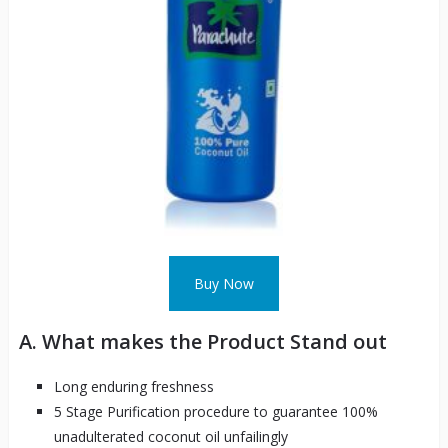
Buy Now
A. What makes the Product Stand out
Long enduring freshness
5 Stage Purification procedure to guarantee 100%
unadulterated coconut oil unfailingly