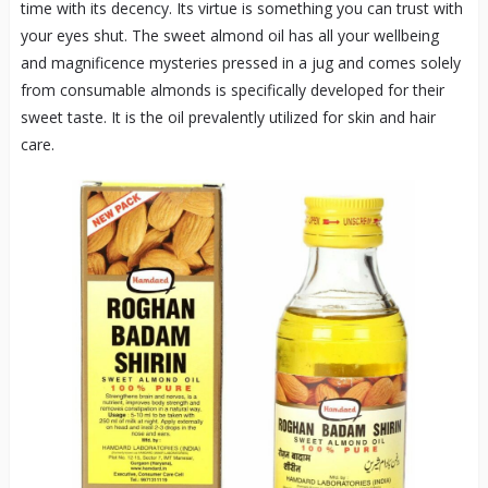
time with its decency. Its virtue is something you can trust with
your eyes shut. The sweet almond oil has all your wellbeing
and magnificence mysteries pressed in a jug and comes solely
from consumable almonds is specifically developed for their
sweet taste. It is the oil prevalently utilized for skin and hair
care.