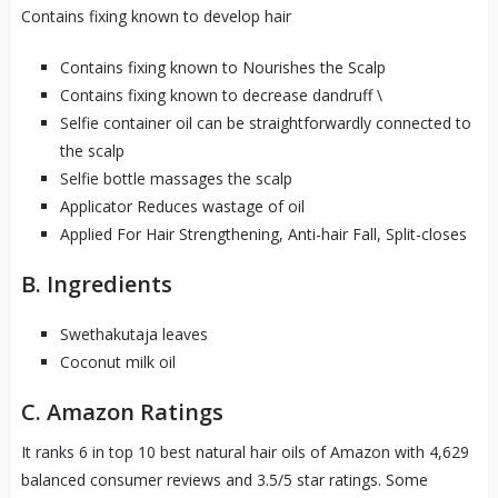
Contains fixing known to develop hair
Contains fixing known to Nourishes the Scalp
Contains fixing known to decrease dandruff \
Selfie container oil can be straightforwardly connected to
the scalp
Selfie bottle massages the scalp
Applicator Reduces wastage of oil
Applied For Hair Strengthening, Anti-hair Fall, Split-closes
B. Ingredients
Swethakutaja leaves
Coconut milk oil
C. Amazon Ratings
It ranks 6 in top 10 best natural hair oils of Amazon with 4,629
balanced consumer reviews and 3.5/5 star ratings. Some