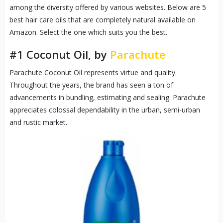
among the diversity offered by various websites. Below are 5
best hair care oils that are completely natural available on
Amazon. Select the one which suits you the best.
#1 Coconut Oil, by
Parachute
Parachute Coconut Oil represents virtue and quality.
Throughout the years, the brand has seen a ton of
advancements in bundling, estimating and sealing. Parachute
appreciates colossal dependability in the urban, semi-urban
and rustic market.