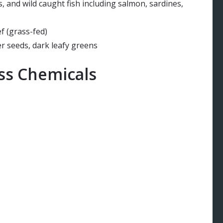
, and wild caught fish including salmon, sardines,
f (grass-fed)
r seeds, dark leafy greens
ess Chemicals