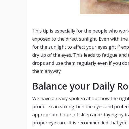
This tip is especially for the people who wo
exposed to the direct sunlight. Even with the
for the sunlight to affect your eyesight if exp
dry up of the eyes. This leads to fatigue and
drops and use them regularly even if you do
them anyway!
Balance your Daily Ro
We have already spoken about how the right n
produce can strengthen the eyes and protec
appropriate hours of sleep and staying hydra
proper eye care. It is recommended that you d