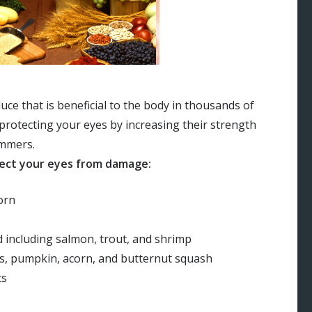
ce that is beneficial to the body in thousands of
 protecting your eyes by increasing their strength
ummers.
tect your eyes from damage:
orn
 including salmon, trout, and shrimp
es, pumpkin, acorn, and butternut squash
ts