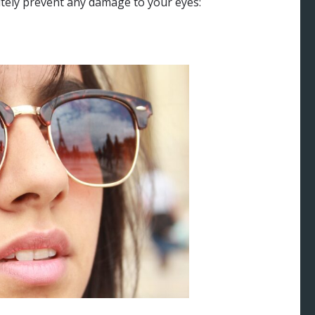
tely prevent any damage to your eyes: