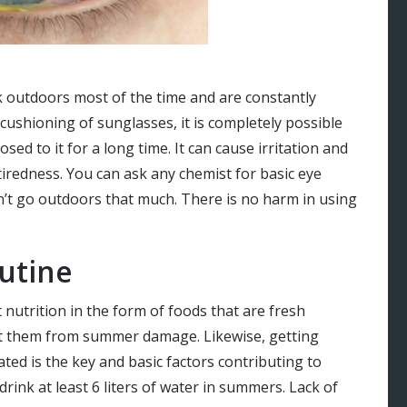
rk outdoors most of the time and are constantly
 cushioning of sunglasses, it is completely possible
osed to it for a long time. It can cause irritation and
 tiredness. You can ask any chemist for basic eye
n’t go outdoors that much. There is no harm in using
utine
utrition in the form of foods that are fresh
t them from summer damage. Likewise, getting
ted is the key and basic factors contributing to
rink at least 6 liters of water in summers. Lack of