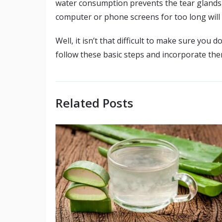
water consumption prevents the tear glands 
computer or phone screens for too long will 
Well, it isn’t that difficult to make sure you
follow these basic steps and incorporate them
Related Posts