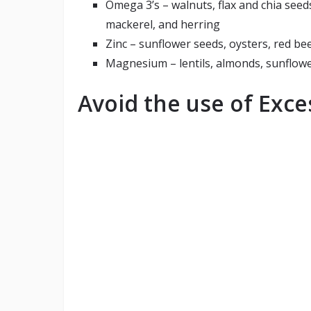
Omega 3’s – walnuts, flax and chia seeds
mackerel, and herring
Zinc – sunflower seeds, oysters, red bee
Magnesium – lentils, almonds, sunflowe
Avoid the use of Exc