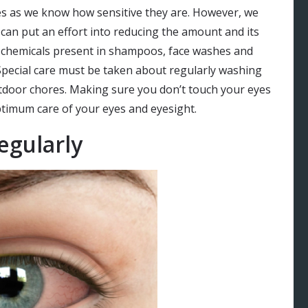
es as we know how sensitive they are. However, we
 can put an effort into reducing the amount and its
of chemicals present in shampoos, face washes and
Special care must be taken about regularly washing
tdoor chores. Making sure you don’t touch your eyes
ptimum care of your eyes and eyesight.
egularly