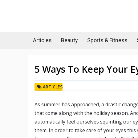
Articles
Beauty
Sports & Fitness
5 Ways To Keep Your E
ARTICLES
As summer has approached, a drastic change
that come along with the holiday season. An
automatically feel ourselves squinting our e
them. In order to take care of your eyes thi