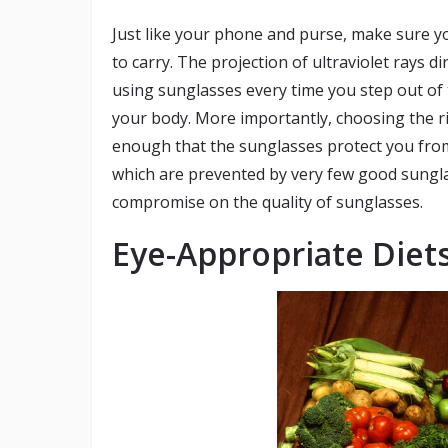
Just like your phone and purse, make sure y
to carry. The projection of ultraviolet rays d
using sunglasses every time you step out of
your body. More importantly, choosing the righ
enough that the sunglasses protect you from
which are prevented by very few good sunglas
compromise on the quality of sunglasses.
Eye-Appropriate Diet