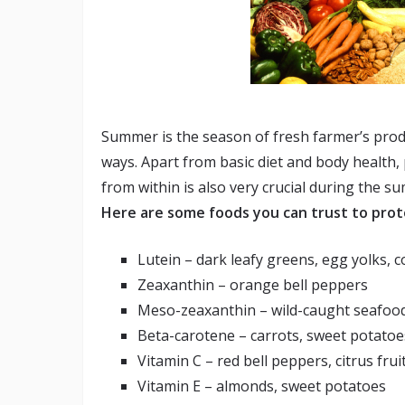
Summer is the season of fresh farmer’s produ
ways. Apart from basic diet and body health,
from within is also very crucial during the s
Here are some foods you can trust to pro
Lutein – dark leafy greens, egg yolks, c
Zeaxanthin – orange bell peppers
Meso-zeaxanthin – wild-caught seafood
Beta-carotene – carrots, sweet potato
Vitamin C – red bell peppers, citrus frui
Vitamin E – almonds, sweet potatoes