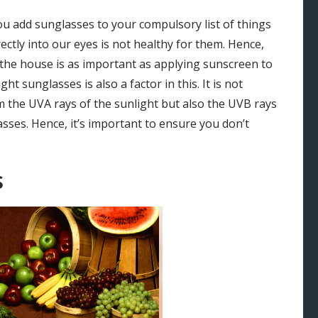
ou add sunglasses to your compulsory list of things
irectly into our eyes is not healthy for them. Hence,
 the house is as important as applying sunscreen to
t sunglasses is also a factor in this. It is not
 the UVA rays of the sunlight but also the UVB rays
ses. Hence, it’s important to ensure you don’t
s