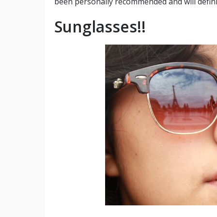
been personally recommended and will defini
Sunglasses!!