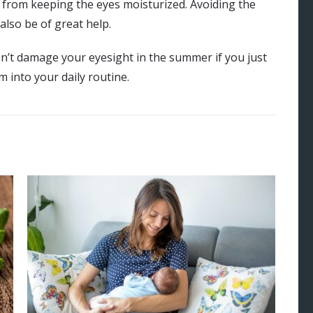
from keeping the eyes moisturized. Avoiding the
also be of great help.
 don’t damage your eyesight in the summer if you just
 into your daily routine.