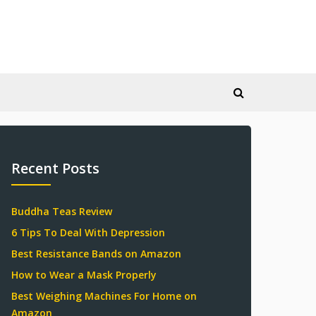
Recent Posts
Buddha Teas Review
6 Tips To Deal With Depression
Best Resistance Bands on Amazon
How to Wear a Mask Properly
Best Weighing Machines For Home on
Amazon