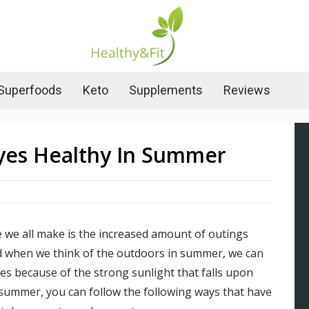
Superfoods
Keto
Supplements
Reviews
yes Healthy In Summer
 we all make is the increased amount of outings
d when we think of the outdoors in summer, we can
yes because of the strong sunlight that falls upon
s summer, you can follow the following ways that have