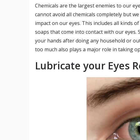
Chemicals are the largest enemies to our ey
cannot avoid all chemicals completely but we
impact on our eyes. This includes all kinds 
soaps that come into contact with our eyes. 
your hands after doing any household or ou
too much also plays a major role in taking o
Lubricate your Eyes R