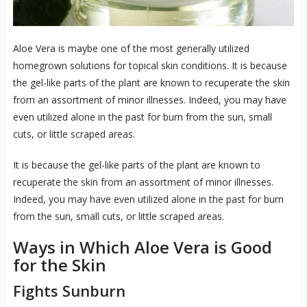
Aloe Vera is maybe one of the most generally utilized
homegrown solutions for topical skin conditions. It is because
the gel-like parts of the plant are known to recuperate the skin
from an assortment of minor illnesses. Indeed, you may have
even utilized alone in the past for burn from the sun, small
cuts, or little scraped areas.
It is because the gel-like parts of the plant are known to
recuperate the skin from an assortment of minor illnesses.
Indeed, you may have even utilized alone in the past for burn
from the sun, small cuts, or little scraped areas.
Ways in Which Aloe Vera is Good
for the Skin
Fights Sunburn