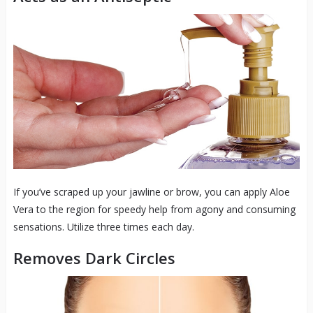
If you’ve scraped up your jawline or brow, you can apply Aloe
Vera to the region for speedy help from agony and consuming
sensations. Utilize three times each day.
Removes Dark Circles