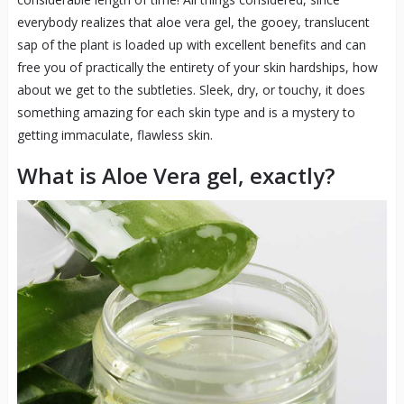
everybody realizes that aloe vera gel, the gooey, translucent
sap of the plant is loaded up with excellent benefits and can
free you of practically the entirety of your skin hardships, how
about we get to the subtleties. Sleek, dry, or touchy, it does
something amazing for each skin type and is a mystery to
getting immaculate, flawless skin.
What is Aloe Vera gel, exactly?