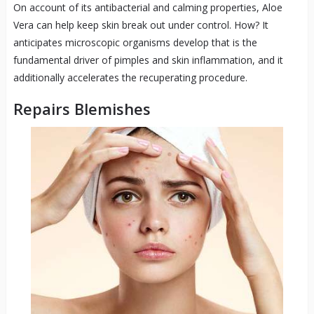
On account of its antibacterial and calming properties, Aloe
Vera can help keep skin break out under control. How? It
anticipates microscopic organisms develop that is the
fundamental driver of pimples and skin inflammation, and it
additionally accelerates the recuperating procedure.
Repairs Blemishes