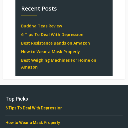
Recent Posts
Buddha Teas Review
6 Tips To Deal With Depression
Best Resistance Bands on Amazon
How to Wear a Mask Properly
Best Weighing Machines For Home on
Amazon
Top Picks
6 Tips To Deal With Depression
How to Wear a Mask Properly