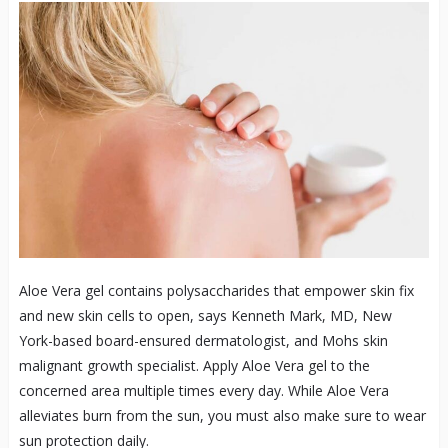
Aloe Vera gel contains polysaccharides that empower skin fix
and new skin cells to open, says Kenneth Mark, MD, New
York-based board-ensured dermatologist, and Mohs skin
malignant growth specialist. Apply Aloe Vera gel to the
concerned area multiple times every day. While Aloe Vera
alleviates burn from the sun, you must also make sure to wear
sun protection daily.