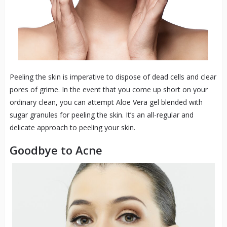
Peeling the skin is imperative to dispose of dead cells and clear
pores of grime. In the event that you come up short on your
ordinary clean, you can attempt Aloe Vera gel blended with
sugar granules for peeling the skin. It’s an all-regular and
delicate approach to peeling your skin.
Goodbye to Acne