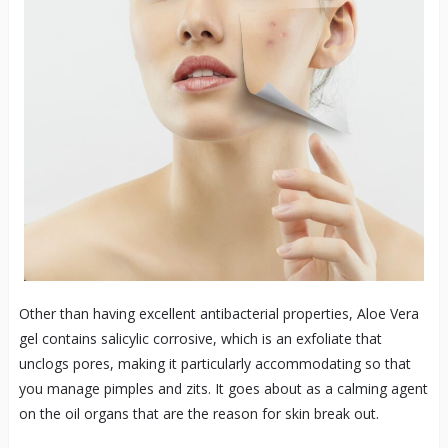
Other than having excellent antibacterial properties, Aloe Vera
gel contains salicylic corrosive, which is an exfoliate that
unclogs pores, making it particularly accommodating so that
you manage pimples and zits. It goes about as a calming agent
on the oil organs that are the reason for skin break out.