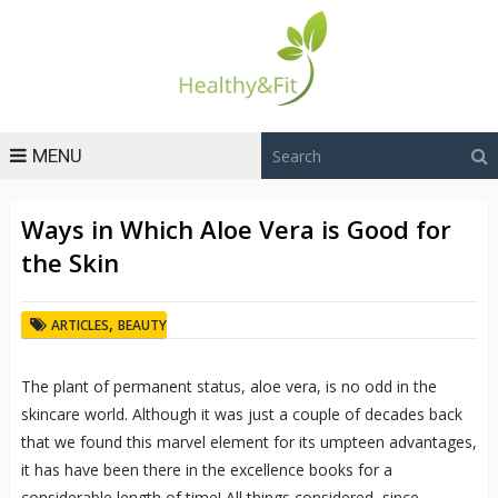
MENU
Ways in Which Aloe Vera is Good for
the Skin
,
ARTICLES
BEAUTY
The plant of permanent status, aloe vera, is no odd in the
skincare world. Although it was just a couple of decades back
that we found this marvel element for its umpteen advantages,
it has have been there in the excellence books for a
considerable length of time! All things considered, since