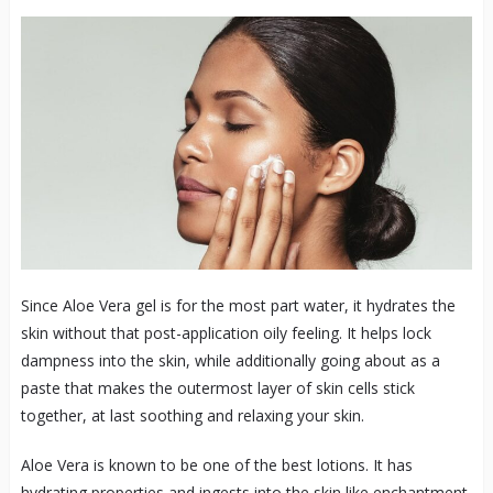
Since Aloe Vera gel is for the most part water, it hydrates the
skin without that post-application oily feeling. It helps lock
dampness into the skin, while additionally going about as a
paste that makes the outermost layer of skin cells stick
together, at last soothing and relaxing your skin.
Aloe Vera is known to be one of the best lotions. It has
hydrating properties and ingests into the skin like enchantment.