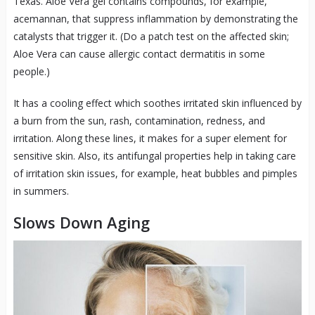
Texas. Aloe Vera gel contains compounds, for example,
acemannan, that suppress inflammation by demonstrating the
catalysts that trigger it. (Do a patch test on the affected skin;
Aloe Vera can cause allergic contact dermatitis in some
people.)
It has a cooling effect which soothes irritated skin influenced by
a burn from the sun, rash, contamination, redness, and
irritation. Along these lines, it makes for a super element for
sensitive skin. Also, its antifungal properties help in taking care
of irritation skin issues, for example, heat bubbles and pimples
in summers.
Slows Down Aging