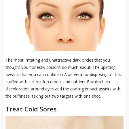
The most irritating and unattractive dark circles that you
thought you honestly couldn’t do much about. The uplifting
news is that you can confide in Aloe Vera for disposing of. It is
stuffed with cell reinforcement and nutrient E which help
discoloration around eyes and the cooling impact assists with
the puffiness, taking out two targets with one shot.
Treat Cold Sores