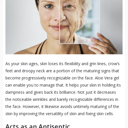
As your skin ages, skin loses its flexibility and grin lines, crow’s
feet and droopy neck are a portion of the maturing signs that
become progressively recognizable on the face. Aloe Vera gel
can enable you to manage that. It helps your skin in holding its
dampness and gives back its brilliance. Not just it decreases
the noticeable wrinkles and barely recognizable differences in
the face. However, it likewise avoids untimely maturing of the
skin by improving the versatility of skin and fixing skin cells.
Acts as an Antiseptic