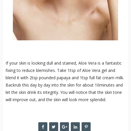
If your skin is looking dull and sta
ined, Aloe Vera is a fantastic
fixing to reduce blemishes. Take 1tsp of Aloe Vera gel and
blend it with 2tsp pounded papaya and 1tsp full fat cream milk.
Backrub this day by day into the skin for about 10minutes and
let the skin drink its integrity. You will notice that the skin tone
will improve out, and the skin will look more splendid.