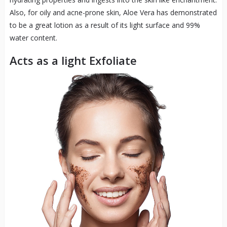
Also, for oily and acne-prone skin, Aloe Vera has demonstrated
to be a great lotion as a result of its light surface and 99%
water content.
Acts as a light Exfoliate