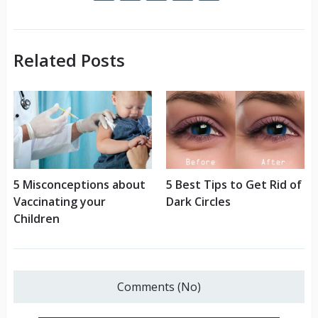
Related Posts
5 Misconceptions about
5 Best Tips to Get Rid of
Vaccinating your
Dark Circles
Children
Comments (No)