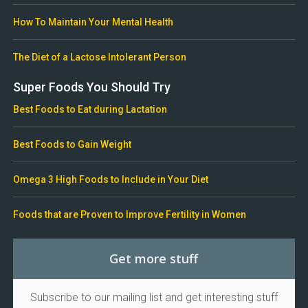
How To Maintain Your Mental Health
The Diet of a Lactose Intolerant Person
Super Foods You Should Try
Best Foods to Eat during Lactation
Best Foods to Gain Weight
Omega 3 High Foods to Include in Your Diet
Foods that are Proven to Improve Fertility in Women
Get more stuff
Subscribe to our mailing list and get interesting stuff