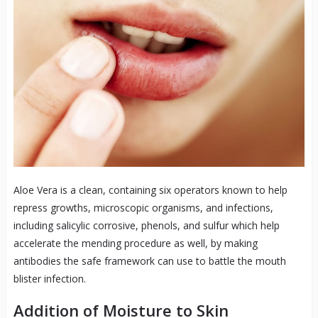
Aloe Vera is a clean, containing six operators known to help
repress growths, microscopic organisms, and infections,
including salicylic corrosive, phenols, and sulfur which help
accelerate the mending procedure as well, by making
antibodies the safe framework can use to battle the mouth
blister infection.
Addition of Moisture to Skin