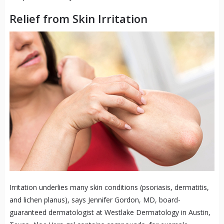
Relief from Skin Irritation
Irritation underlies many skin conditions (psoriasis, dermatitis,
and lichen planus), says Jennifer Gordon, MD, board-
guaranteed dermatologist at Westlake Dermatology in Austin,