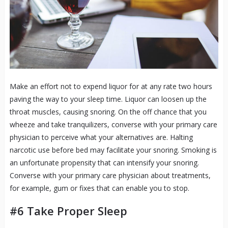
Make an effort not to expend liquor for at any rate two hours
paving the way to your sleep time. Liquor can loosen up the
throat muscles, causing snoring. On the off chance that you
wheeze and take tranquilizers, converse with your primary care
physician to perceive what your alternatives are. Halting
narcotic use before bed may facilitate your snoring. Smoking is
an unfortunate propensity that can intensify your snoring.
Converse with your primary care physician about treatments,
for example, gum or fixes that can enable you to stop.
#6 Take Proper Sleep