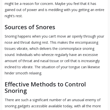
might be a reason for concern. Maybe you feel that it has
gained out of power and is meddling with you getting an entire
night’s rest.
Sources of Snores
Snoring happens when you can’t move air openly through your
nose and throat during rest. This makes the encompassing
tissues vibrate, which delivers the commonplace snoring
sound. Individuals who wheeze regularly have an excessive
amount of throat and nasal tissue or cell that is increasingly
inclined to vibrate. The situation of your tongue can likewise
hinder smooth relaxing.
Effective Methods to Control
Snoring
There are such a significant number of an unusual enemy of
snoring gadgets accessible available today, with all the more