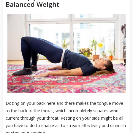
Balanced Weight
Dozing on your back here and there makes the tongue move
to the back of the throat, which incompletely squares wind
current through your throat. Resting on your side might be all
you have to do to enable air to stream effectively and diminish
or stop your snoring.