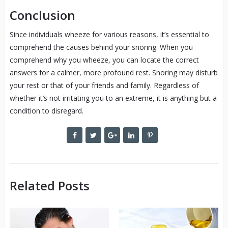
Conclusion
Since individuals wheeze for various reasons, it’s essential to
comprehend the causes behind your snoring. When you
comprehend why you wheeze, you can locate the correct
answers for a calmer, more profound rest. Snoring may disturb
your rest or that of your friends and family. Regardless of
whether it’s not irritating you to an extreme, it is anything but a
condition to disregard.
Related Posts