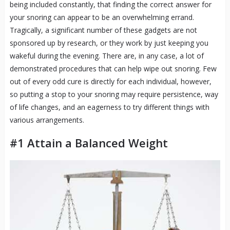
being included constantly, that finding the correct answer for
your snoring can appear to be an overwhelming errand.
Tragically, a significant number of these gadgets are not
sponsored up by research, or they work by just keeping you
wakeful during the evening. There are, in any case, a lot of
demonstrated procedures that can help wipe out snoring. Few
out of every odd cure is directly for each individual, however,
so putting a stop to your snoring may require persistence, way
of life changes, and an eagerness to try different things with
various arrangements.
#1 Attain a Balanced Weight