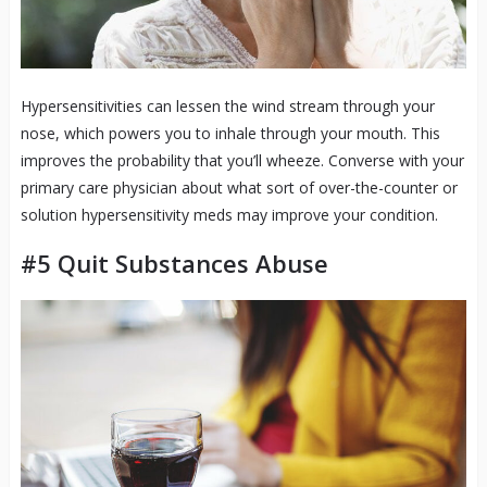
Hypersensitivities can lessen the wind stream through your
nose, which powers you to inhale through your mouth. This
improves the probability that you’ll wheeze. Converse with your
primary care physician about what sort of over-the-counter or
solution hypersensitivity meds may improve your condition.
#5 Quit Substances Abuse