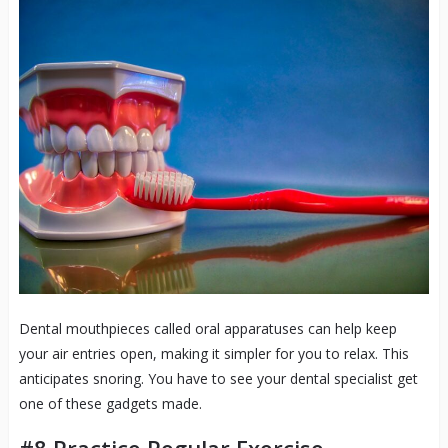
Dental mouthpieces called oral apparatuses can help keep
your air entries open, making it simpler for you to relax. This
anticipates snoring. You have to see your dental specialist get
one of these gadgets made.