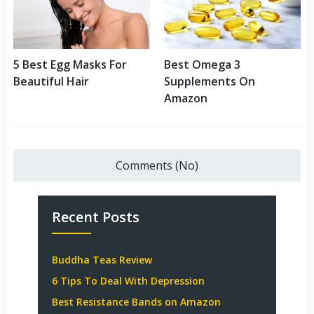
5 Best Egg Masks For
Best Omega 3
Beautiful Hair
Supplements On
Amazon
Comments (No)
Recent Posts
Buddha Teas Review
6 Tips To Deal With Depression
Best Resistance Bands on Amazon