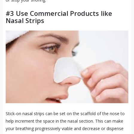
#3 Use Commercial Products like
Nasal Strips
Stick-on nasal strips can be set on the scaffold of the nose to
help increment the space in the nasal section. This can make
your breathing progressively viable and decrease or dispense