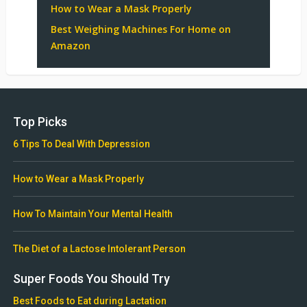
How to Wear a Mask Properly
Best Weighing Machines For Home on
Amazon
Top Picks
6 Tips To Deal With Depression
How to Wear a Mask Properly
How To Maintain Your Mental Health
The Diet of a Lactose Intolerant Person
Super Foods You Should Try
Best Foods to Eat during Lactation