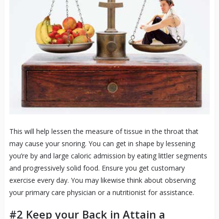
This will help lessen the measure of tissue in the throat that
may cause your snoring. You can get in shape by lessening
you’re by and large caloric admission by eating littler segments
and progressively solid food. Ensure you get customary
exercise every day. You may likewise think about observing
your primary care physician or a nutritionist for assistance.
#2 Keep your Back in Attain a