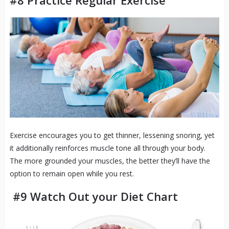
#8 Practice Regular Exercise
Exercise encourages you to get thinner, lessening snoring, yet
it additionally reinforces muscle tone all through your body.
The more grounded your muscles, the better they’ll have the
option to remain open while you rest.
#9 Watch Out your Diet Chart