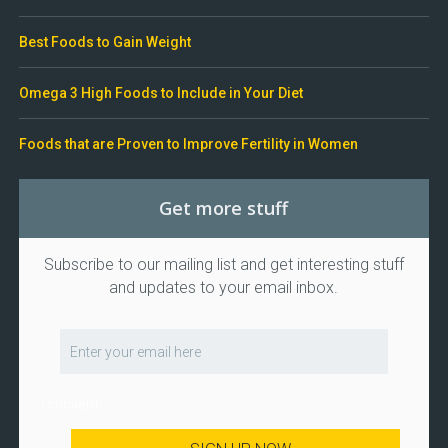
Best Foods to Gain Weight
Omega 3 High Foods to Include in Your Diet
Foods that are Proven to Improve Fertility in Women
Get more stuff
Subscribe to our mailing list and get interesting stuff
and updates to your email inbox.
I consent