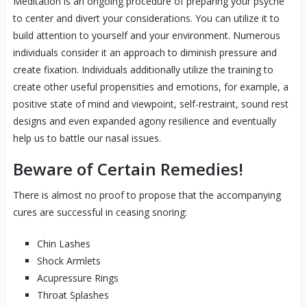
Meditation is an ongoing procedure of preparing your psyche
to center and divert your considerations. You can utilize it to
build attention to yourself and your environment. Numerous
individuals consider it an approach to diminish pressure and
create fixation. Individuals additionally utilize the training to
create other useful propensities and emotions, for example, a
positive state of mind and viewpoint, self-restraint, sound rest
designs and even expanded agony resilience and eventually
help us to battle our nasal issues.
Beware of Certain Remedies!
There is almost no proof to propose that the accompanying
cures are successful in ceasing snoring:
Chin Lashes
Shock Armlets
Acupressure Rings
Throat Splashes