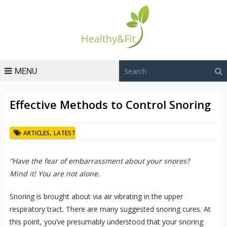
MENU
Effective Methods to Control Snoring
,
ARTICLES
LATEST
“Have the fear of embarrassment about your snores?
Mind it! You are not alone.
Snoring is brought about via air vibrating in the upper
respiratory tract. There are many suggested snoring cures. At
this point, you’ve presumably understood that your snoring