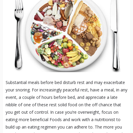
Substantial meals before bed disturb rest and may exacerbate
your snoring. For increasingly peaceful rest, have a meal, in any
event, a couple of hours before bed, and appreciate a late
nibble of one of these rest solid food on the off chance that
you get out of control. In case you’re overweight, focus on
eating more beneficial Foods and work with a nutritionist to
build up an eating regimen you can adhere to. The more you