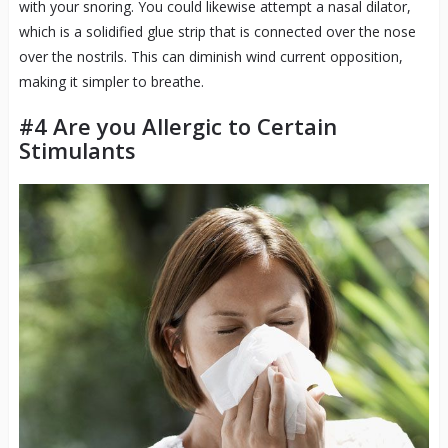
with your snoring. You could likewise attempt a nasal dilator,
which is a solidified glue strip that is connected over the nose
over the nostrils. This can diminish wind current opposition,
making it simpler to breathe.
#4 Are you Allergic to Certain
Stimulants