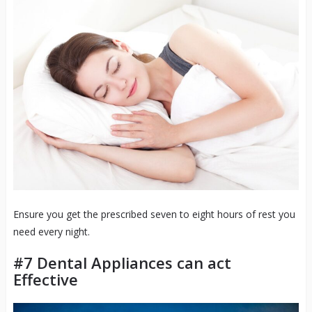
Ensure you get the prescribed seven to eight hours of rest you
need every night.
#7 Dental Appliances can act
Effective