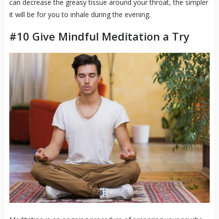
can decrease the greasy tissue around your throat, the simpler
it will be for you to inhale during the evening.
#10 Give Mindful Meditation a Try