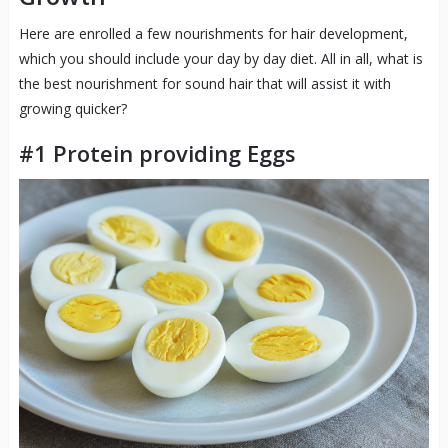
Here are enrolled a few nourishments for hair development,
which you should include your day by day diet. All in all, what is
the best nourishment for sound hair that will assist it with
growing quicker?
#1 Protein providing Eggs