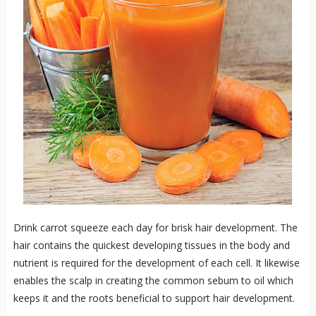
Drink carrot squeeze each day for brisk hair development. The
hair contains the quickest developing tissues in the body and
nutrient is required for the development of each cell. It likewise
enables the scalp in creating the common sebum to oil which
keeps it and the roots beneficial to support hair development.