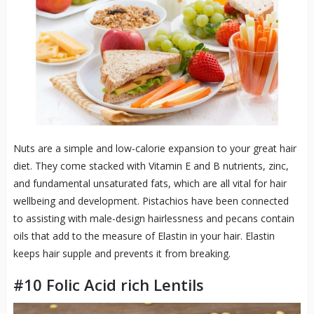
Nuts are a simple and low-calorie expansion to your great hair
diet. They come stacked with Vitamin E and B nutrients, zinc,
and fundamental unsaturated fats, which are all vital for hair
wellbeing and development. Pistachios have been connected
to assisting with male-design hairlessness and pecans contain
oils that add to the measure of Elastin in your hair. Elastin
keeps hair supple and prevents it from breaking.
#10 Folic Acid rich Lentils