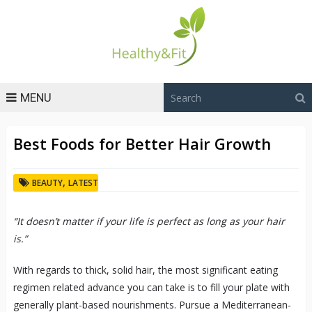
MENU
Best Foods for Better Hair Growth
,
BEAUTY
LATEST
“It doesn’t matter if your life is perfect as long as your hair
is.”
With regards to thick, solid hair, the most significant eating
regimen related advance you can take is to fill your plate with
generally plant-based nourishments. Pursue a Mediterranean-