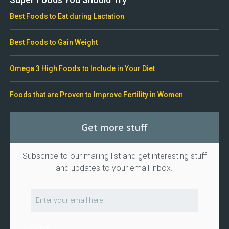
Best Foods to Eat during Lactation
Best Foods to Gain Weight
Omega 3 High Foods to Include in Your Diet
Foods that are Proven to Improve Fertility in Women
Get more stuff
Subscribe to our mailing list and get interesting stuff
and updates to your email inbox.
I consent