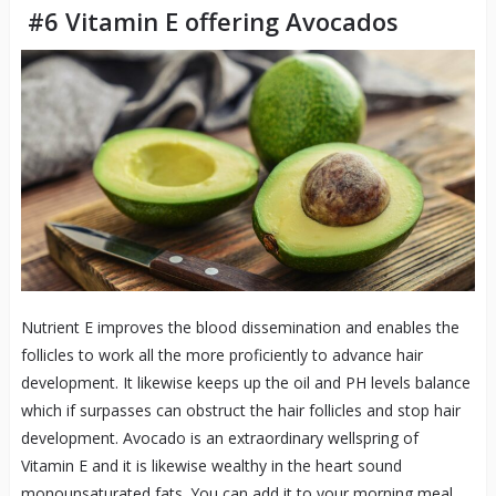
#6 Vitamin E offering Avocados
Nutrient E improves the blood dissemination and enables the
follicles to work all the more proficiently to advance hair
development. It likewise keeps up the oil and PH levels balance
which if surpasses can obstruct the hair follicles and stop hair
development. Avocado is an extraordinary wellspring of
Vitamin E and it is likewise wealthy in the heart sound
monounsaturated fats. You can add it to your morning meal