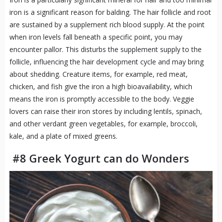
iron is a significant reason for balding. The hair follicle and root
are sustained by a supplement rich blood supply. At the point
when iron levels fall beneath a specific point, you may
encounter pallor. This disturbs the supplement supply to the
follicle, influencing the hair development cycle and may bring
about shedding. Creature items, for example, red meat,
chicken, and fish give the iron a high bioavailability, which
means the iron is promptly accessible to the body. Veggie
lovers can raise their iron stores by including lentils, spinach,
and other verdant green vegetables, for example, broccoli,
kale, and a plate of mixed greens.
#8 Greek Yogurt can do Wonders