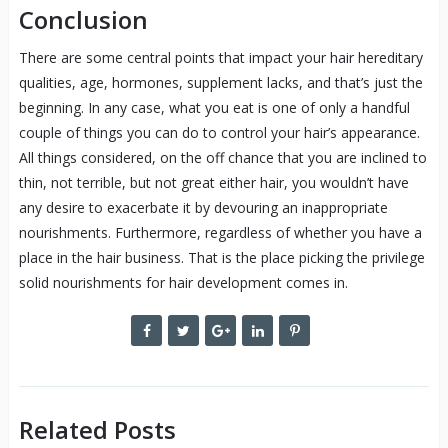
Conclusion
There are some central points that impact your hair hereditary
qualities, age, hormones, supplement lacks, and that’s just the
beginning. In any case, what you eat is one of only a handful
couple of things you can do to control your hair’s appearance.
All things considered, on the off chance that you are inclined to
thin, not terrible, but not great either hair, you wouldn’t have
any desire to exacerbate it by devouring an inappropriate
nourishments. Furthermore, regardless of whether you have a
place in the hair business. That is the place picking the privilege
solid nourishments for hair development comes in.
Related Posts