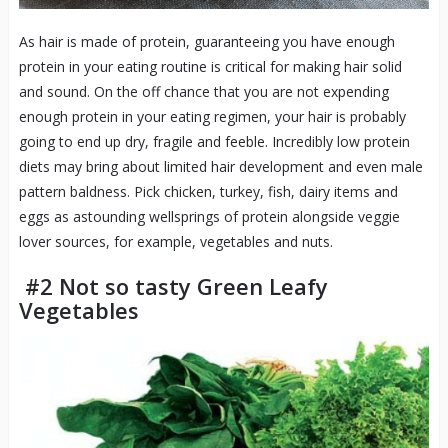
As hair is made of protein, guaranteeing you have enough
protein in your eating routine is critical for making hair solid
and sound. On the off chance that you are not expending
enough protein in your eating regimen, your hair is probably
going to end up dry, fragile and feeble. Incredibly low protein
diets may bring about limited hair development and even male
pattern baldness. Pick chicken, turkey, fish, dairy items and
eggs as astounding wellsprings of protein alongside veggie
lover sources, for example, vegetables and nuts.
#2 Not so tasty Green Leafy
Vegetables