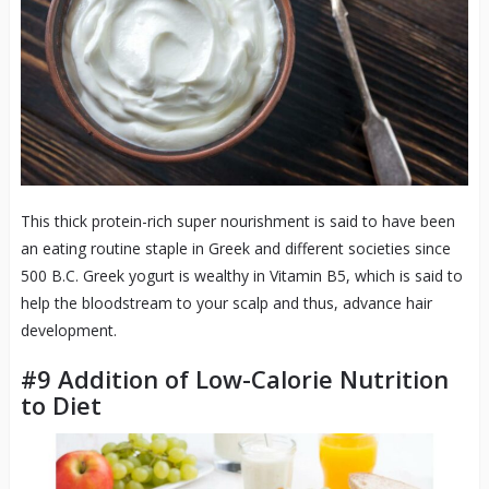
This thick protein-rich super nourishment is said to have been
an eating routine staple in Greek and different societies since
500 B.C. Greek yogurt is wealthy in Vitamin B5, which is said to
help the bloodstream to your scalp and thus, advance hair
development.
#9 Addition of Low-Calorie Nutrition
to Diet