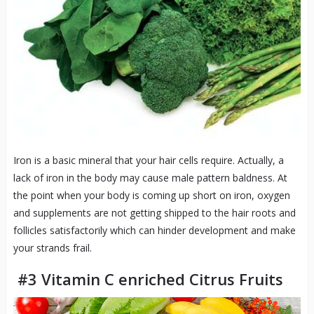
Iron is a basic mineral that your hair cells require. Actually, a
lack of iron in the body may cause male pattern baldness. At
the point when your body is coming up short on iron, oxygen
and supplements are not getting shipped to the hair roots and
follicles satisfactorily which can hinder development and make
your strands frail.
#3 Vitamin C enriched Citrus Fruits