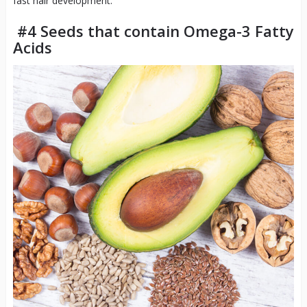
fast hair development.
#4 Seeds that contain Omega-3 Fatty
Acids