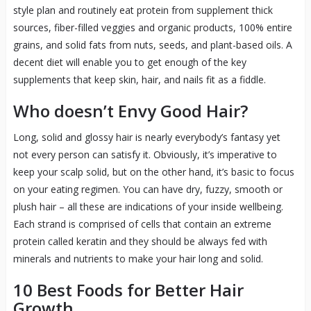
style plan and routinely eat protein from supplement thick
sources, fiber-filled veggies and organic products, 100% entire
grains, and solid fats from nuts, seeds, and plant-based oils. A
decent diet will enable you to get enough of the key
supplements that keep skin, hair, and nails fit as a fiddle.
Who doesn’t Envy Good Hair?
Long, solid and glossy hair is nearly everybody’s fantasy yet
not every person can satisfy it. Obviously, it’s imperative to
keep your scalp solid, but on the other hand, it’s basic to focus
on your eating regimen. You can have dry, fuzzy, smooth or
plush hair – all these are indications of your inside wellbeing.
Each strand is comprised of cells that contain an extreme
protein called keratin and they should be always fed with
minerals and nutrients to make your hair long and solid.
10 Best Foods for Better Hair
Growth