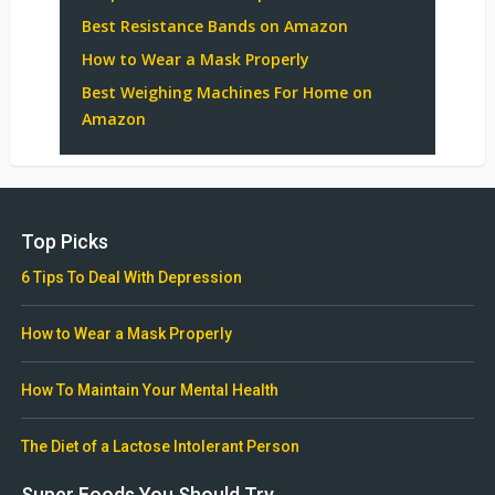
Best Resistance Bands on Amazon
How to Wear a Mask Properly
Best Weighing Machines For Home on
Amazon
Top Picks
6 Tips To Deal With Depression
How to Wear a Mask Properly
How To Maintain Your Mental Health
The Diet of a Lactose Intolerant Person
Super Foods You Should Try