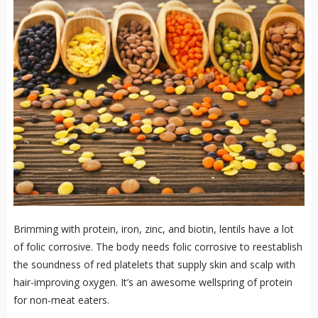
Brimming with protein, iron, zinc, and biotin, lentils have a lot
of folic corrosive. The body needs folic corrosive to reestablish
the soundness of red platelets that supply skin and scalp with
hair-improving oxygen. It’s an awesome wellspring of protein
for non-meat eaters.