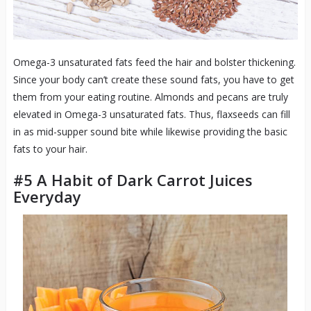
Omega-3 unsaturated fats feed the hair and bolster thickening.
Since your body can’t create these sound fats, you have to get
them from your eating routine. Almonds and pecans are truly
elevated in Omega-3 unsaturated fats. Thus, flaxseeds can fill
in as mid-supper sound bite while likewise providing the basic
fats to your hair.
#5 A Habit of Dark Carrot Juices
Everyday