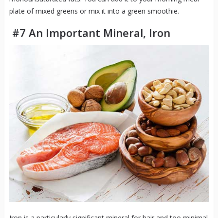
plate of mixed greens or mix it into a green smoothie.
#7 An Important Mineral, Iron
Iron is a particularly significant mineral for hair and too minimal