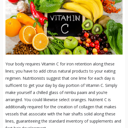
Your body requires Vitamin C for iron retention along these
lines; you have to add citrus natural products to your eating
regimen. Nutritionists suggest that one lime for each day is
sufficient to get your day by day portion of Vitamin C. Simply
make yourself a chilled glass of nimbu paani and you’re
arranged. You could likewise select oranges. Nutrient C is
additionally required for the creation of collagen that makes
vessels that associate with the hair shafts solid along these
lines, guaranteeing the standard inventory of supplements and