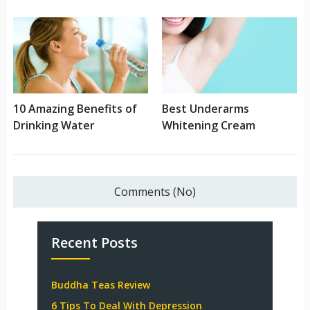
10 Amazing Benefits of
Best Underarms
Drinking Water
Whitening Cream
Comments (No)
Recent Posts
Buddha Teas Review
6 Tips To Deal With Depression