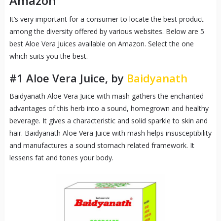
Amazon
It’s very important for a consumer to locate the best product
among the diversity offered by various websites. Below are 5
best Aloe Vera Juices available on Amazon. Select the one
which suits you the best.
#1
Aloe Vera Juice
, by
Baidyanath
Baidyanath Aloe Vera Juice with mash gathers the enchanted
advantages of this herb into a sound, homegrown and healthy
beverage. It gives a characteristic and solid sparkle to skin and
hair. Baidyanath Aloe Vera Juice with mash helps insusceptibility
and manufactures a sound stomach related framework. It
lessens fat and tones your body.