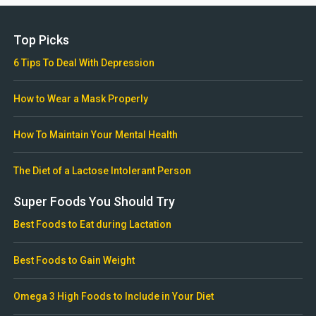
Top Picks
6 Tips To Deal With Depression
How to Wear a Mask Properly
How To Maintain Your Mental Health
The Diet of a Lactose Intolerant Person
Super Foods You Should Try
Best Foods to Eat during Lactation
Best Foods to Gain Weight
Omega 3 High Foods to Include in Your Diet