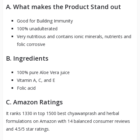
A. What makes the Product Stand out
Good for Building Immunity
100% unadulterated
Very nutritious and contains ionic minerals, nutrients and
folic corrosive
B. Ingredients
100% pure Aloe Vera juice
Vitamin A, C, and E
Folic acid
C. Amazon Ratings
It ranks 1330 in top 1500 best chyawanprash and herbal
formulations on Amazon with 14 balanced consumer reviews
and 4.5/5 star ratings.