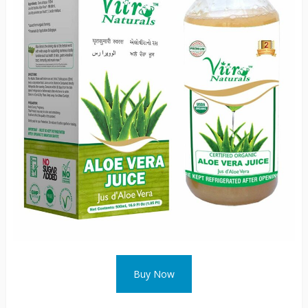
Buy Now