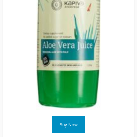
Buy Now