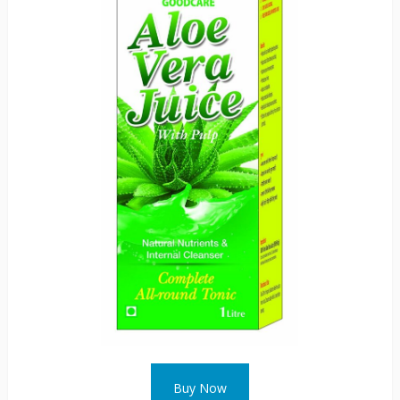
Buy Now