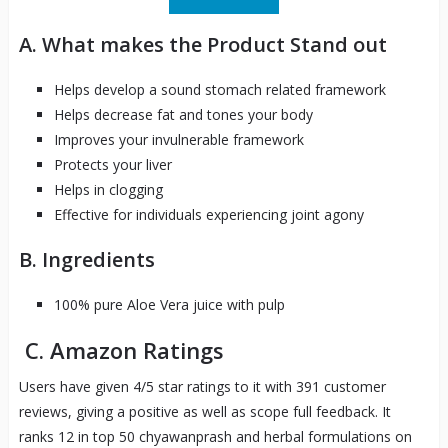
A. What makes the Product Stand out
Helps develop a sound stomach related framework
Helps decrease fat and tones your body
Improves your invulnerable framework
Protects your liver
Helps in clogging
Effective for individuals experiencing joint agony
B. Ingredients
100% pure Aloe Vera juice with pulp
C. Amazon Ratings
Users have given 4/5 star ratings to it with 391 customer
reviews, giving a positive as well as scope full feedback. It
ranks 12 in top 50 chyawanprash and herbal formulations on