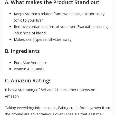
A. What makes the Product Stand out
Keeps stomach related framework solid, extraordinary
tonic to your liver
Remove contaminations of your liver. Evacuate polluting
influences of blood
Makes skin hypersensitivities away
B. Ingredients
Pure Aloe Vera juice
Vitamin A, C, and E
C. Amazon Ratings
It has a star rating of 5/5 and 21 consumer reviews on
Amazon
Taking everything into account, Eating crude foods grown from
the ground are advantageous over juices. Be that as it may,