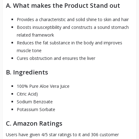
A. What makes the Product Stand out
Provides a characteristic and solid shine to skin and hair
Boosts insusceptibility and constructs a sound stomach
related framework
Reduces the fat substance in the body and improves
muscle tone
Cures obstruction and ensures the liver
B. Ingredients
100% Pure Aloe Vera Juice
Citric Acid)
Sodium Benzoate
Potassium Sorbate
C. Amazon Ratings
Users have given 4/5 star ratings to it and 306 customer