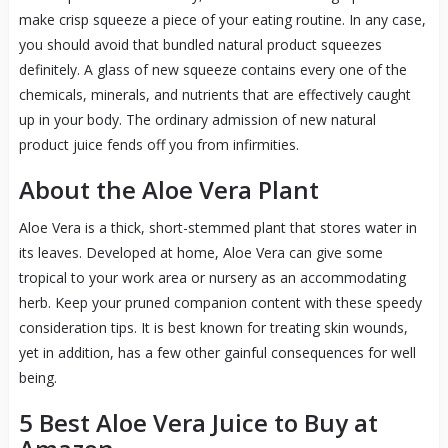
make crisp squeeze a piece of your eating routine. In any case,
you should avoid that bundled natural product squeezes
definitely. A glass of new squeeze contains every one of the
chemicals, minerals, and nutrients that are effectively caught
up in your body. The ordinary admission of new natural
product juice fends off you from infirmities.
About the Aloe Vera Plant
Aloe Vera is a thick, short-stemmed plant that stores water in
its leaves. Developed at home, Aloe Vera can give some
tropical to your work area or nursery as an accommodating
herb. Keep your pruned companion content with these speedy
consideration tips. It is best known for treating skin wounds,
yet in addition, has a few other gainful consequences for well
being.
5 Best
Aloe
Vera Juice to Buy at