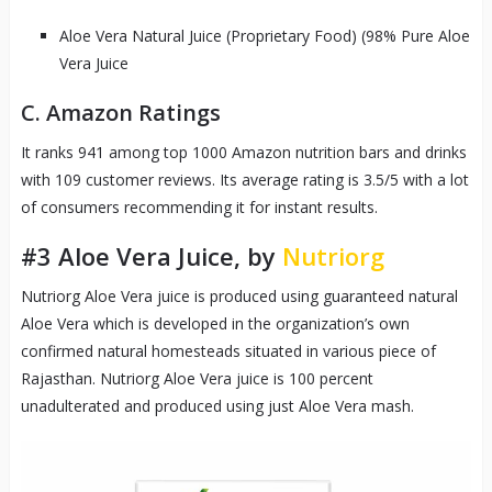
Aloe Vera Natural Juice (Proprietary Food) (98% Pure Aloe
Vera Juice
C. Amazon Ratings
It ranks 941 among top 1000 Amazon nutrition bars and drinks
with 109 customer reviews. Its average rating is 3.5/5 with a lot
of consumers recommending it for instant results.
#3
Aloe Vera Juice, by
Nutriorg
Nutriorg Aloe Vera juice is produced using guaranteed natural
Aloe Vera which is developed in the organization’s own
confirmed natural homesteads situated in various piece of
Rajasthan. Nutriorg Aloe Vera juice is 100 percent
unadulterated and produced using just Aloe Vera mash.