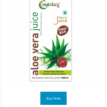
Buy Now