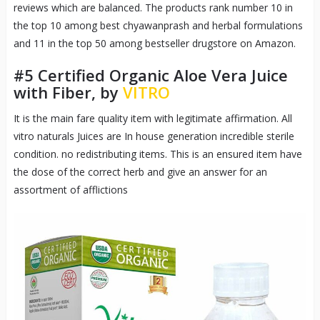
reviews which are balanced. The products rank number 10 in
the top 10 among best chyawanprash and herbal formulations
and 11 in the top 50 among bestseller drugstore on Amazon.
#5
Certified Organic Aloe Vera Juice
with Fiber, by
VITRO
It is the main fare quality item with legitimate affirmation. All
vitro naturals Juices are In house generation incredible sterile
condition. no redistributing items. This is an ensured item have
the dose of the correct herb and give an answer for an
assortment of afflictions