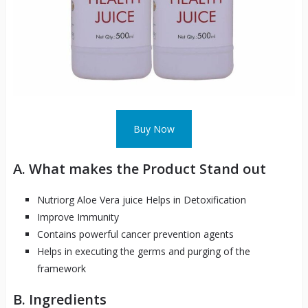
Buy Now
A. What makes the Product Stand out
Nutriorg Aloe Vera juice Helps in Detoxification
Improve
Immunity
Contains powerful cancer prevention agents
Helps in executing the germs and purging of the
framework
B. Ingredients