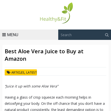
MENU
Best Aloe Vera Juice to Buy at
Amazon
,
ARTICLES
LATEST
‘’Juice it up with some Aloe Vera’’
Having a glass of crisp squeeze each morning helps in
detoxifying your body. On the off chance that you don’t have a
natural product consistently, the least demanding option is to