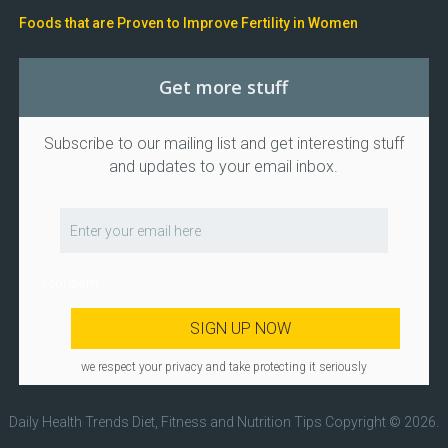
Foods that are Proven to Improve Fertility in Women
Get more stuff
Subscribe to our mailing list and get interesting stuff
and updates to your email inbox.
I consent
we respect your privacy and take protecting it seriously
Daily Health Trends Diet, Fitness and Nutrition Tips
Copyright © 2026.