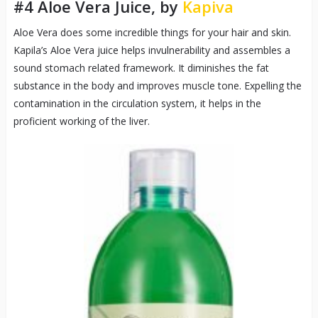
#4 Aloe Vera Juice, by
Kapiva
Aloe Vera does some incredible things for your hair and skin.
Kapila’s Aloe Vera juice helps invulnerability and assembles a
sound stomach related framework. It diminishes the fat
substance in the body and improves muscle tone. Expelling the
contamination in the circulation system, it helps in the
proficient working of the liver.