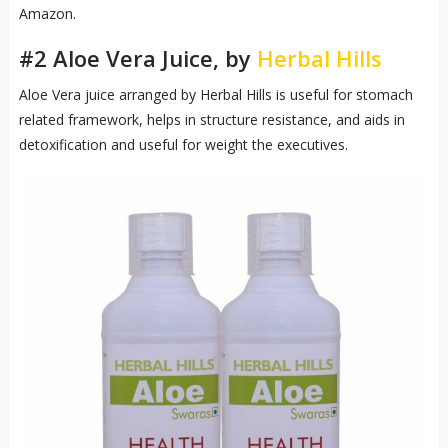
Amazon.
#2
Aloe Vera Juice, by
Herbal Hills
Aloe Vera juice arranged by Herbal Hills is useful for stomach
related framework, helps in structure resistance, and aids in
detoxification and useful for weight the executives.