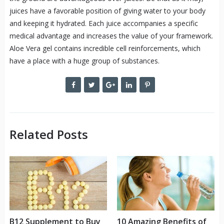
juices have a favorable position of giving water to your body
and keeping it hydrated. Each juice accompanies a specific
medical advantage and increases the value of your framework.
Aloe Vera gel contains incredible cell reinforcements, which
have a place with a huge group of substances.
Related Posts
B12 Supplement to Buy
10 Amazing Benefits of