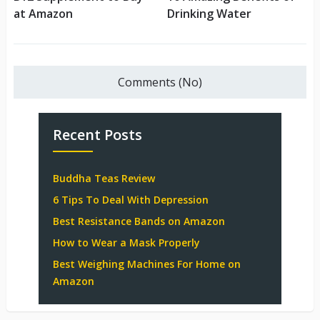
at Amazon
Drinking Water
Comments (No)
Recent Posts
Buddha Teas Review
6 Tips To Deal With Depression
Best Resistance Bands on Amazon
How to Wear a Mask Properly
Best Weighing Machines For Home on
Amazon